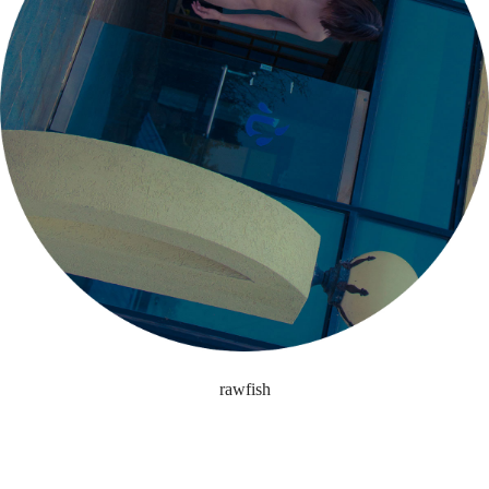
rawfish