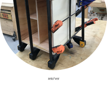
reto'ver