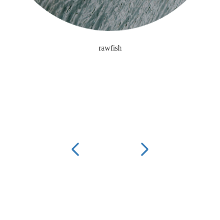
rawfish