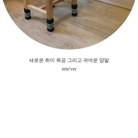
새로운 취미 목공 그리고 귀여운 양말
reto'ver