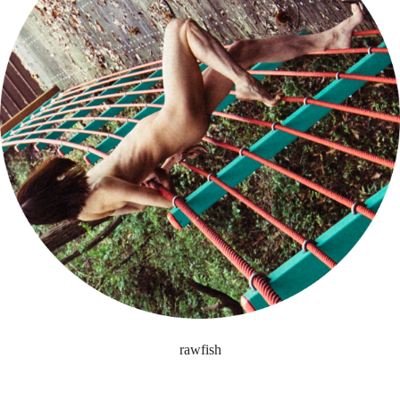
rawfish