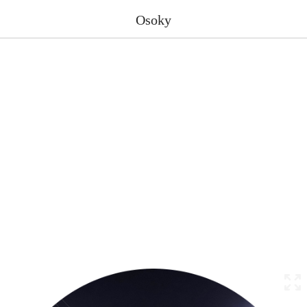
Osoky