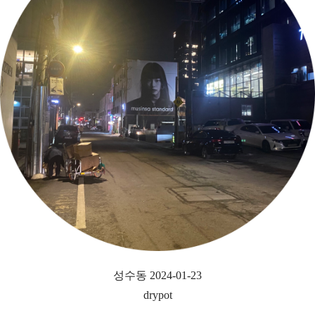
성수동 2024-01-23
drypot