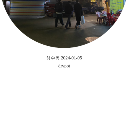
성수동 2024-01-05
drypot