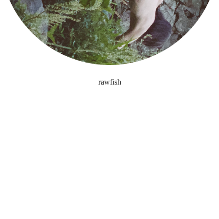
rawfish