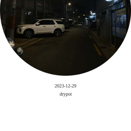
2023-12-29
drypot