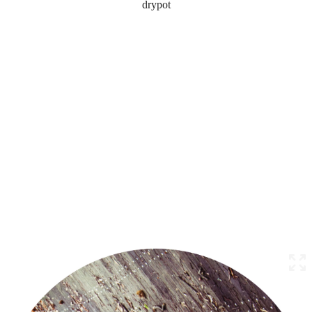
drypot