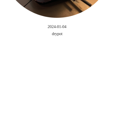
2024-01-04
drypot