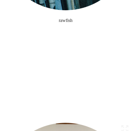
rawfish