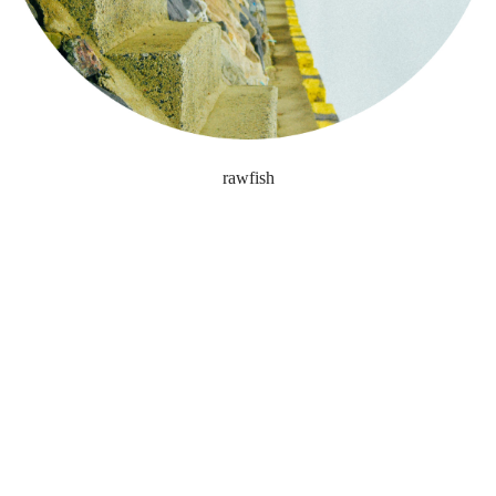
rawfish