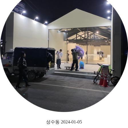
성수동 2024-01-05