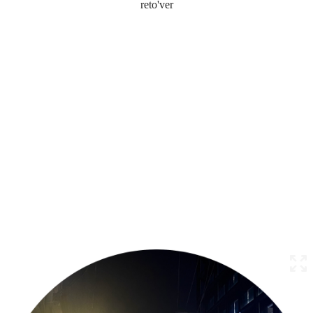
reto'ver