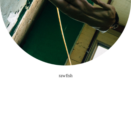
rawfish