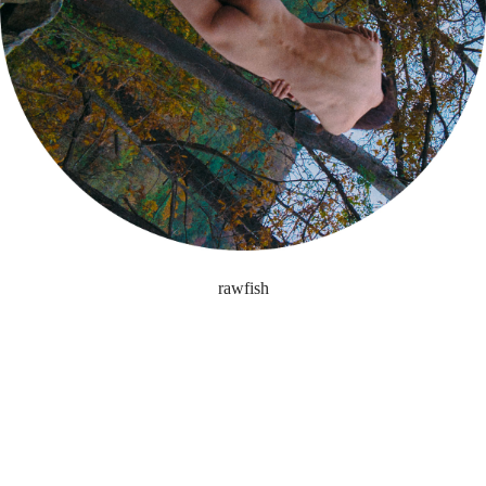
rawfish