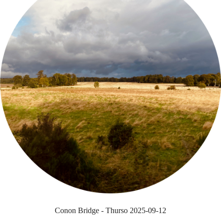
Conon Bridge - Thurso 2025-09-12