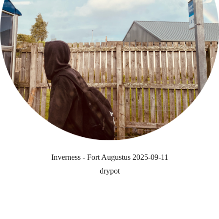
Inverness - Fort Augustus 2025-09-11
drypot