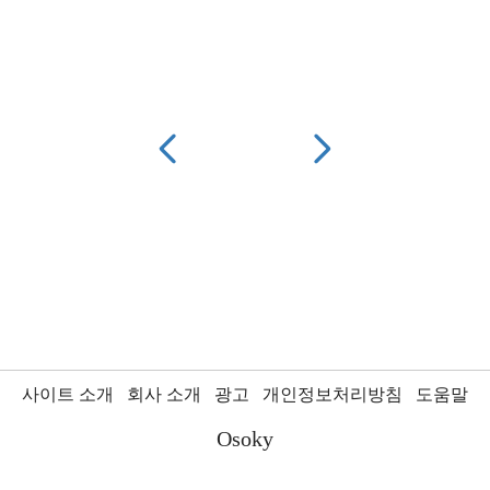
사이트 소개
회사 소개
광고
개인정보처리방침
도움말
Osoky