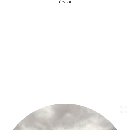
drypot