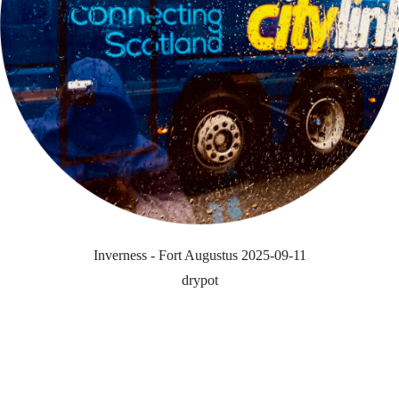
Inverness - Fort Augustus 2025-09-11
drypot