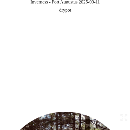
Inverness - Fort Augustus 2025-09-11
drypot