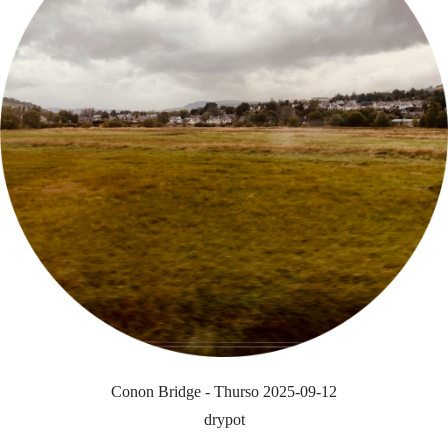
Conon Bridge - Thurso 2025-09-12
drypot