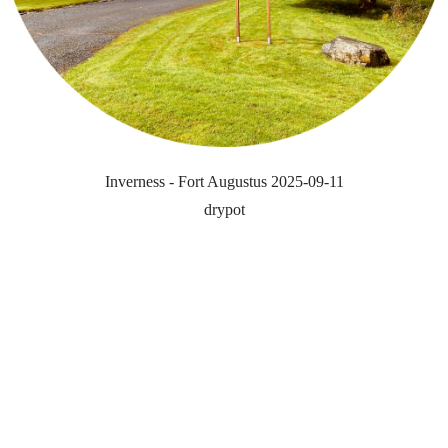
Inverness - Fort Augustus 2025-09-11
drypot