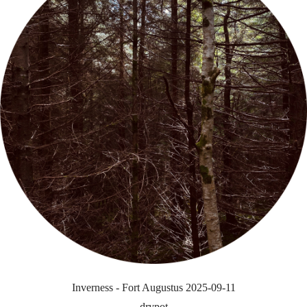
Inverness - Fort Augustus 2025-09-11
drypot