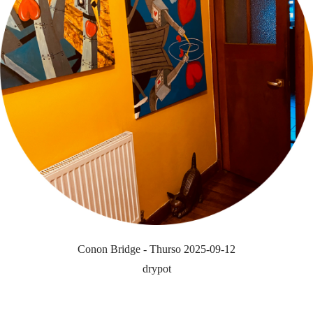
Conon Bridge - Thurso 2025-09-12
drypot