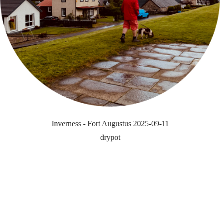
Inverness - Fort Augustus 2025-09-11
drypot