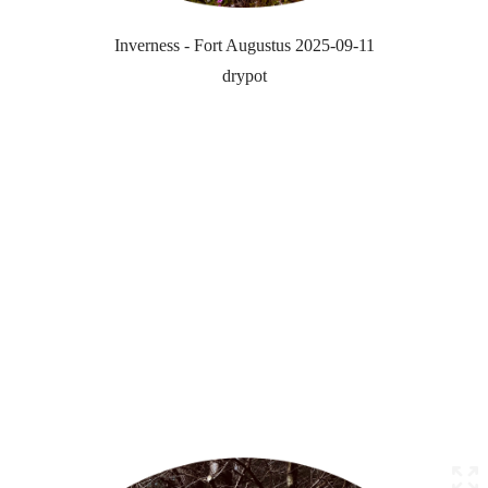
Inverness - Fort Augustus 2025-09-11
drypot