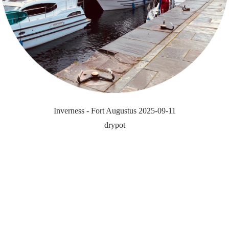
Inverness - Fort Augustus 2025-09-11
drypot