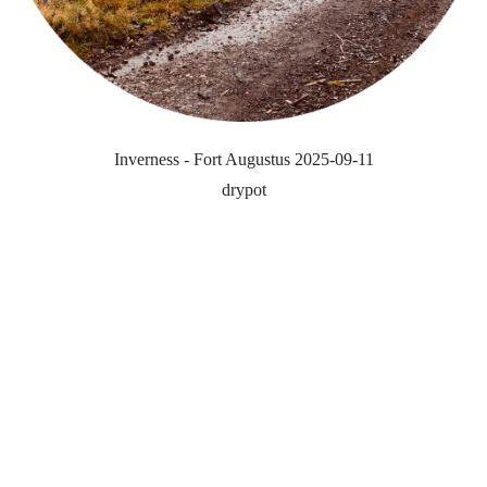
Inverness - Fort Augustus 2025-09-11
drypot