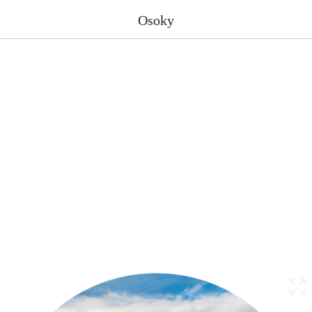
Osoky