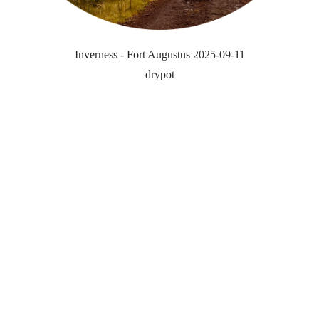
Inverness - Fort Augustus 2025-09-11
drypot