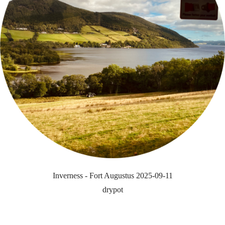
Inverness - Fort Augustus 2025-09-11
drypot