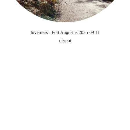
Inverness - Fort Augustus 2025-09-11
drypot