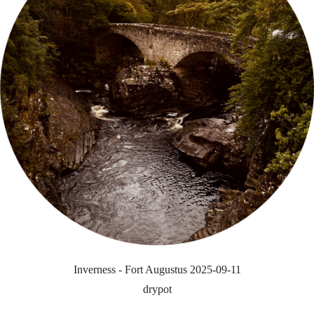
Inverness - Fort Augustus 2025-09-11
drypot