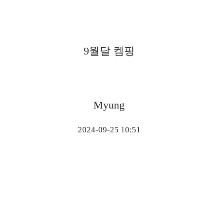
9월달 켐핑
Myung
2024-09-25 10:51