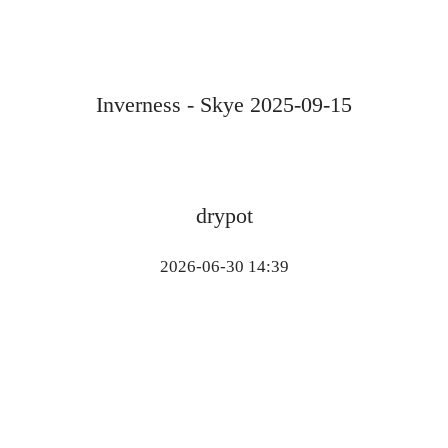
Inverness - Skye 2025-09-15
drypot
2026-06-30 14:39