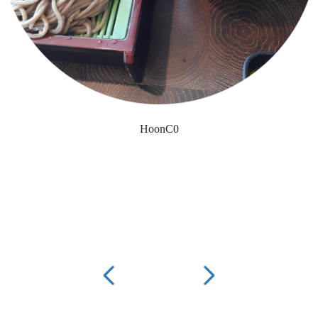
HoonC0