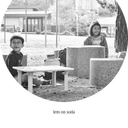
lem on soda