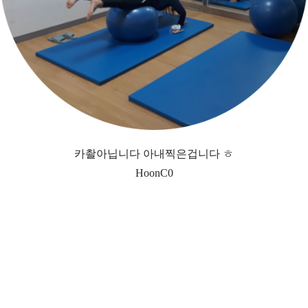
카촬아닙니다 아내찍은겁니다 ㅎ
HoonC0