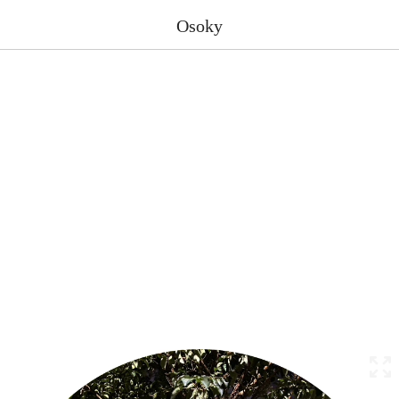
Osoky