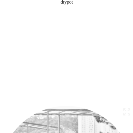
drypot