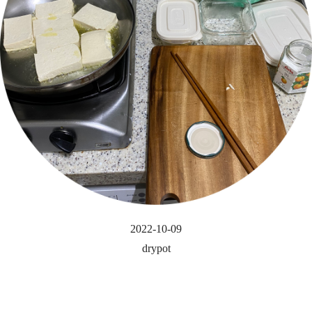
2022-10-09
drypot