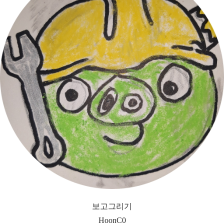
보고그리기
HoonC0