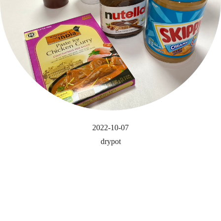
2022-10-07
drypot