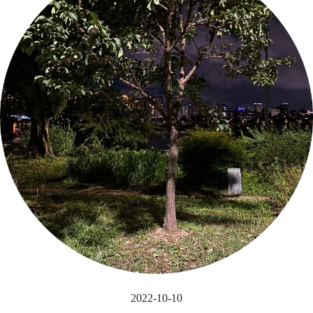
2022-10-10