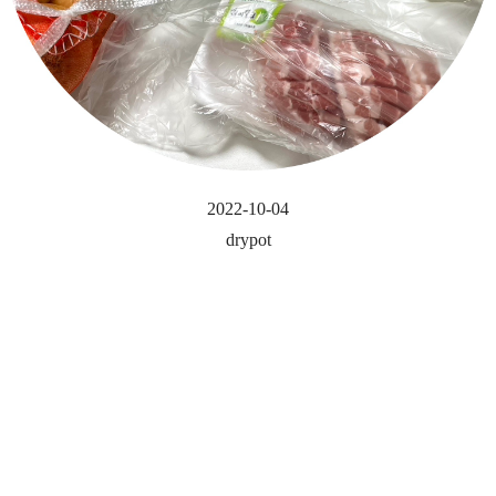
2022-10-04
drypot