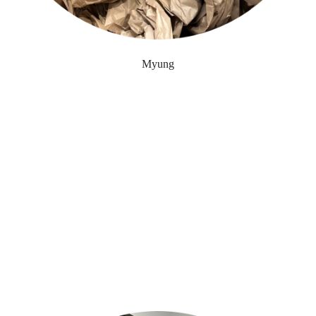
Myung