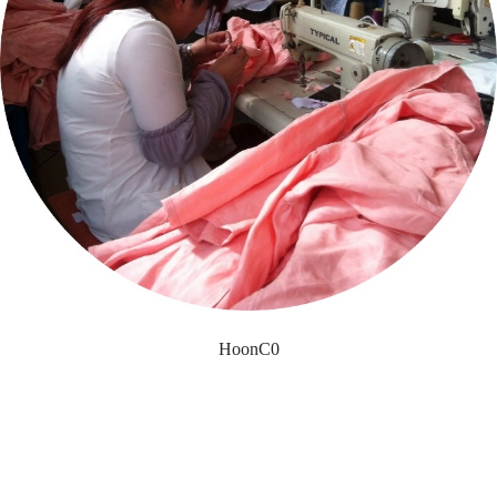
HoonC0