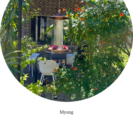
Myung