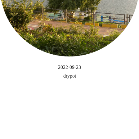
2022-09-23
drypot