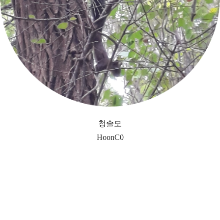
청솔모
HoonC0