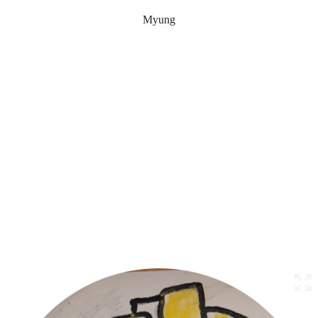
Myung