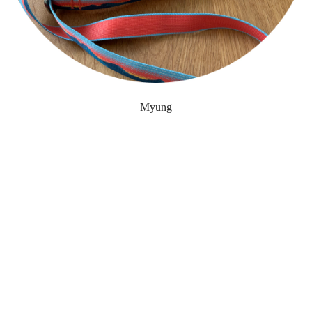
Myung