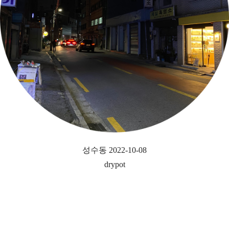
성수동 2022-10-08
drypot