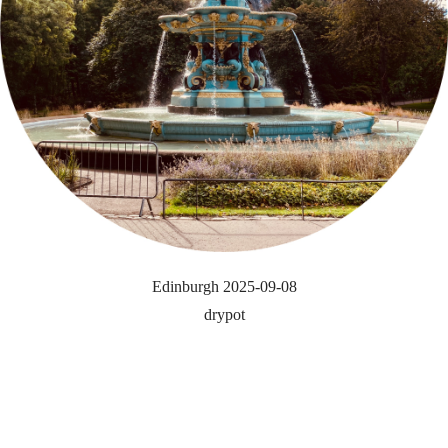
Edinburgh 2025-09-08
drypot