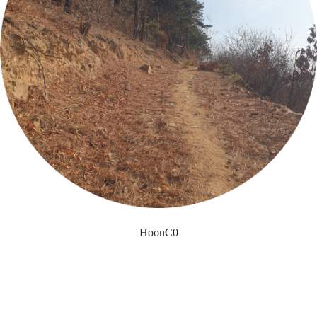
HoonC0