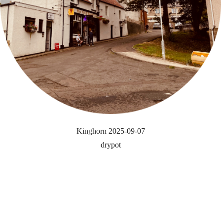
Kinghorn 2025-09-07
drypot