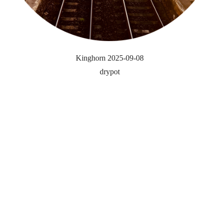
Kinghorn 2025-09-08
drypot