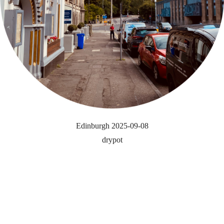
Edinburgh 2025-09-08
drypot