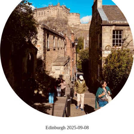
Edinburgh 2025-09-08