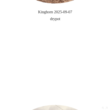
Kinghorn 2025-09-07
drypot