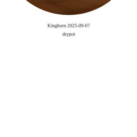
Kinghorn 2025-09-07
drypot