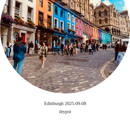
Edinburgh 2025-09-08
drypot