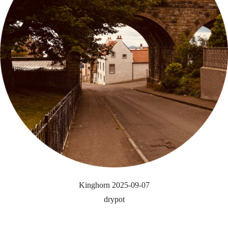
Kinghorn 2025-09-07
drypot