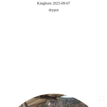
Kinghorn 2025-09-07
drypot