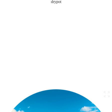
drypot