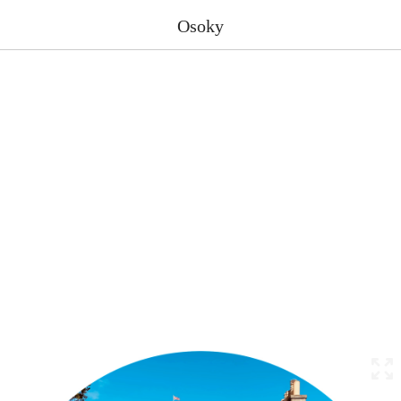
Osoky