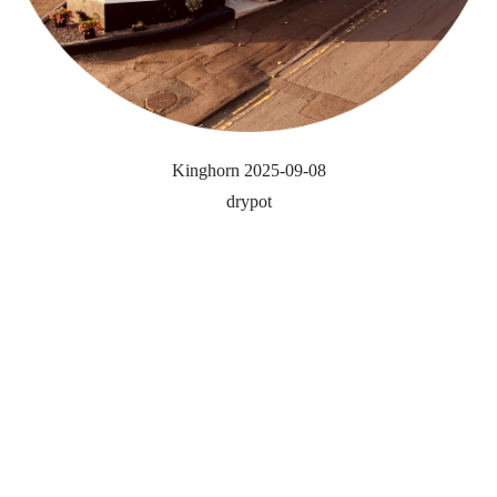
Kinghorn 2025-09-08
drypot