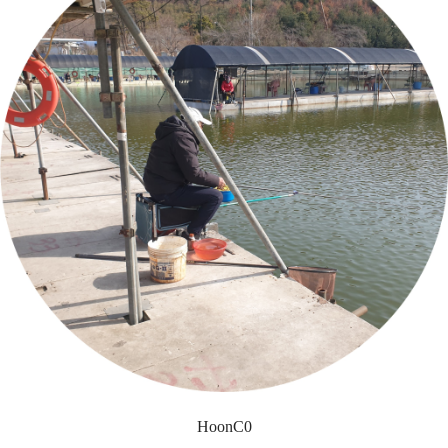
HoonC0