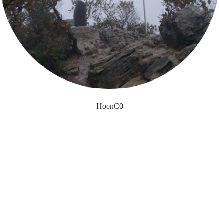
HoonC0