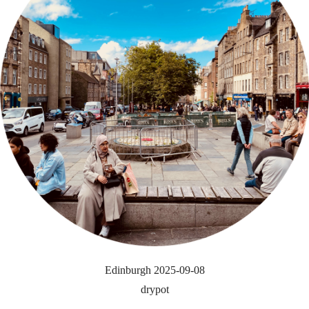
Edinburgh 2025-09-08
drypot