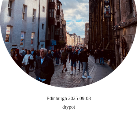
Edinburgh 2025-09-08
drypot