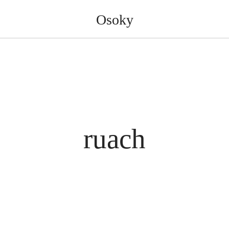
Osoky
ruach