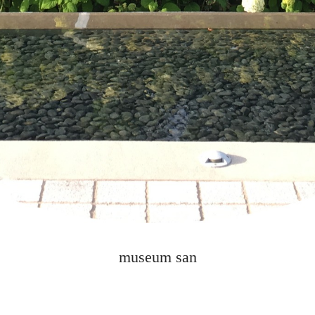
museum san