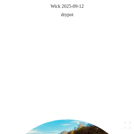
Wick 2025-09-12
drypot