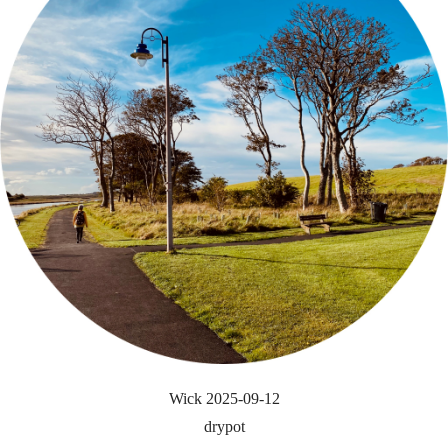
Wick 2025-09-12
drypot