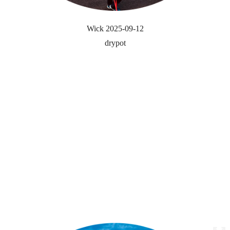
Wick 2025-09-12
drypot