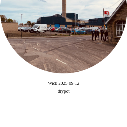
Wick 2025-09-12
drypot