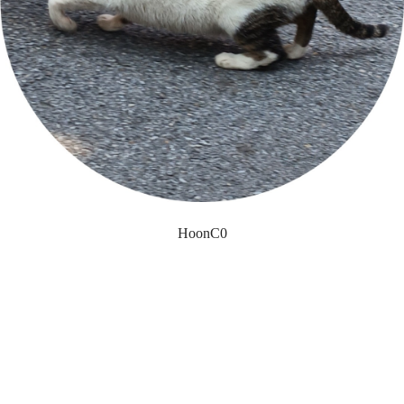
HoonC0