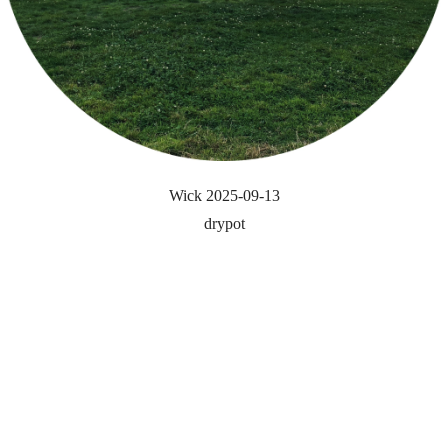
Wick 2025-09-13
drypot