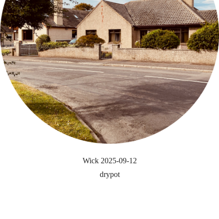
Wick 2025-09-12
drypot