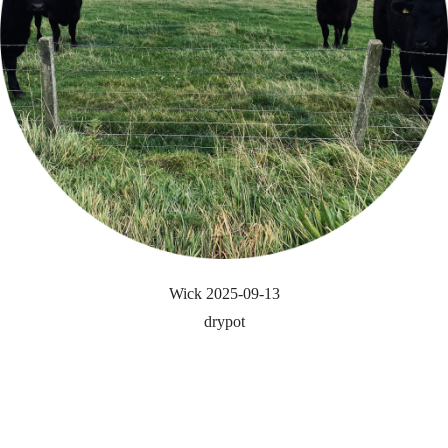
Wick 2025-09-13
drypot