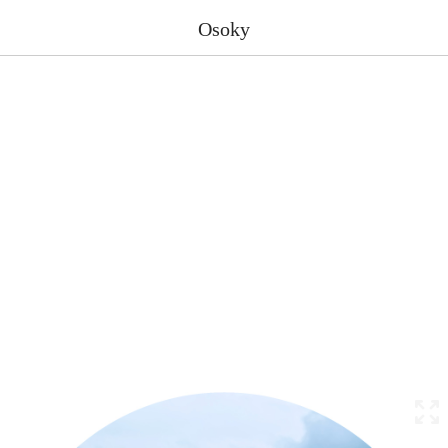
Osoky