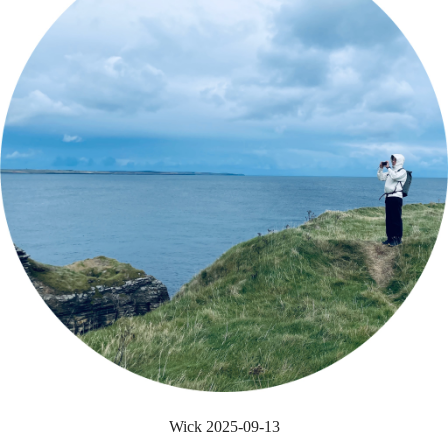
Wick 2025-09-13