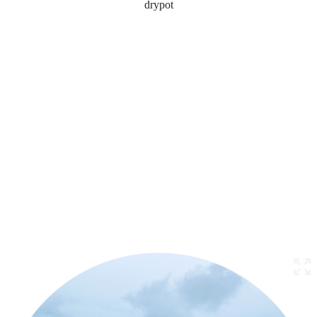
drypot