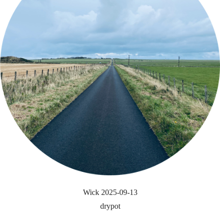
Wick 2025-09-13
drypot