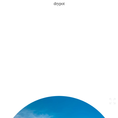
drypot