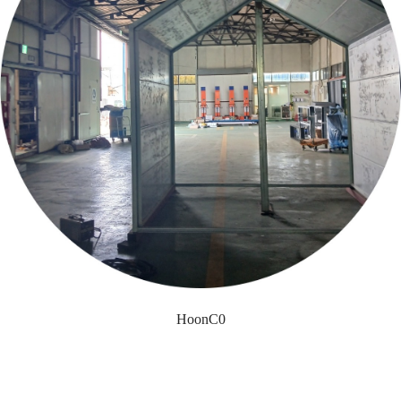
HoonC0