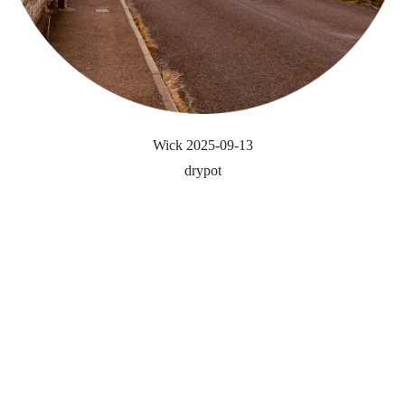
Wick 2025-09-13
drypot