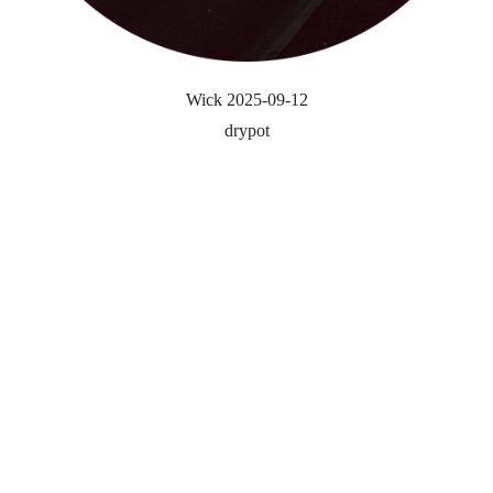
Wick 2025-09-12
drypot