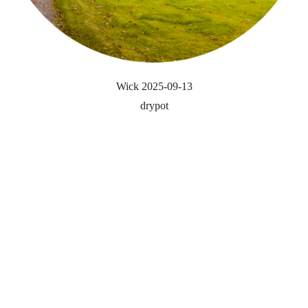
Wick 2025-09-13
drypot