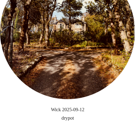
Wick 2025-09-12
drypot