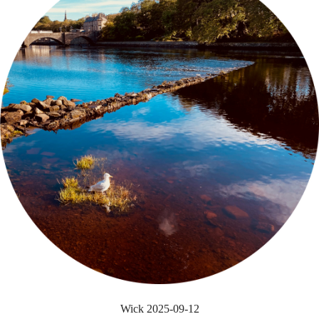
Wick 2025-09-12